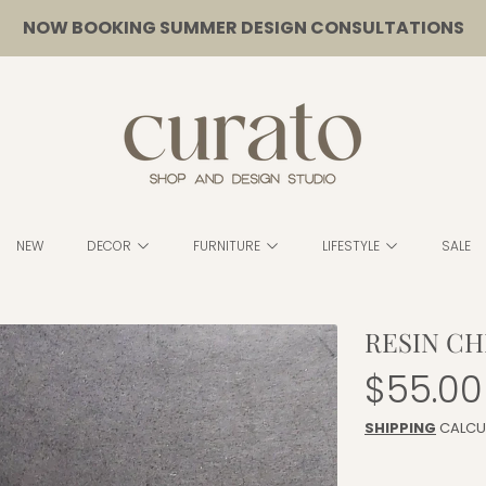
NOW BOOKING SUMMER DESIGN CONSULTATIONS
CURATO
NEW
DECOR
FURNITURE
LIFESTYLE
SALE
RESIN CH
Regula
$55.00
price
SHIPPING
CALCU