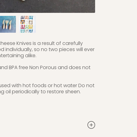
heese Knives is a result of carefully
individually, so no two pieces will ever
ertaining alike.
 and BPA free Non Porous and does not
used with hot foods or hot water Do not
oil periodically to restore sheen.