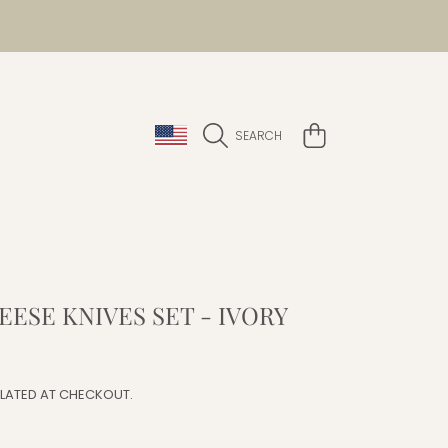
COUNTRY/REGION
CART
SEARCH
EESE KNIVES SET - IVORY
r
LATED AT CHECKOUT.