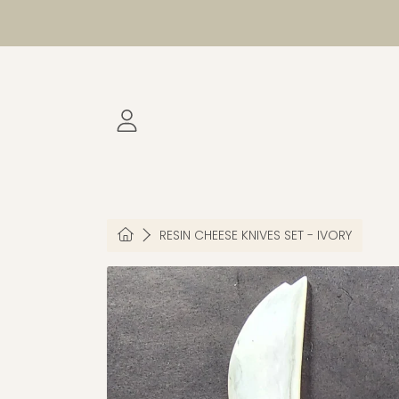
SKIP TO CONTENT
LOGIN
HOME
RESIN CHEESE KNIVES SET - IVORY
SKIP TO PRODUCT INFORMATION