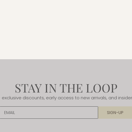
STAY IN THE LOOP
- exclusive discounts, early access to new arrivals, and insider
EMAIL
SIGN-UP