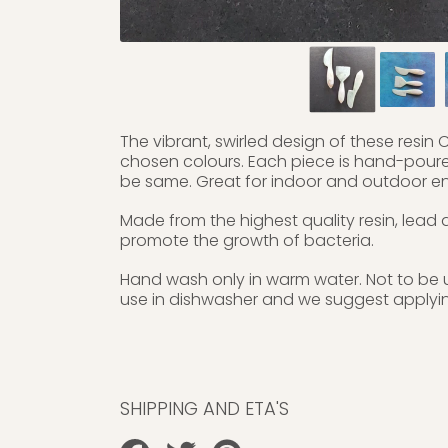
The vibrant, swirled design of these resin C
chosen colours. Each piece is hand-poured 
be same. Great for indoor and outdoor ent
Made from the highest quality resin, lead
promote the growth of bacteria.
Hand wash only in warm water. Not to be 
use in dishwasher and we suggest applying 
SHIPPING AND ETA'S