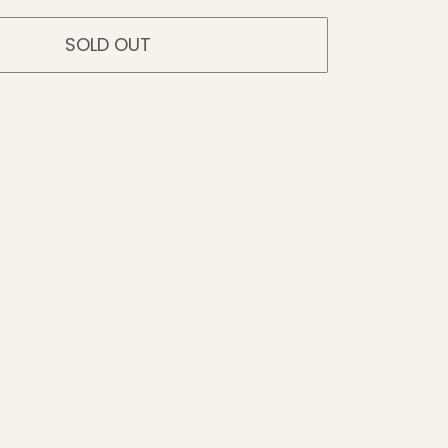
SOLD OUT