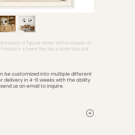
nd snippets of figured veneer texture creates an
. Finished in a frame that has a white face and
an be customized into multiple different
r delivery in 4-6 weeks with the ability
 send us an email to inquire.