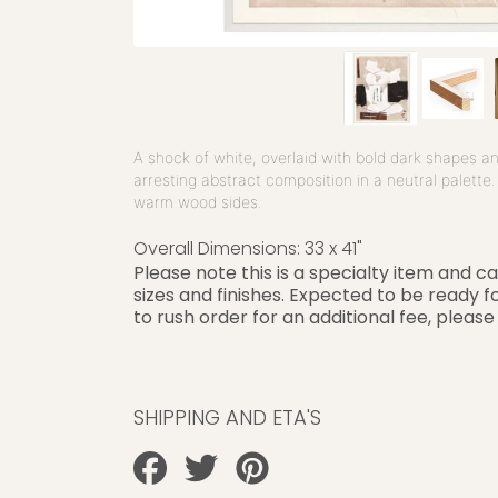
A shock of white, overlaid with bold dark shapes a
arresting abstract composition in a neutral palette
warm wood sides.
Overall Dimensions: 3
3 x 41"
Please note this is a specialty item and c
sizes and finishes. Expected to be ready fo
to rush order for an additional fee, please
SHIPPING AND ETA'S
Share
Tweet
Pin
on
on
on