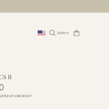
COUNTRY/REGION
CART
SEARCH
S II
r
0
LATED AT CHECKOUT.