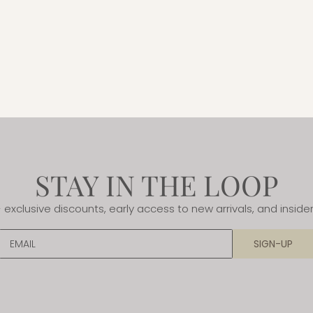
STAY IN THE LOOP
- exclusive discounts, early access to new arrivals, and insider
EMAIL
SIGN-UP