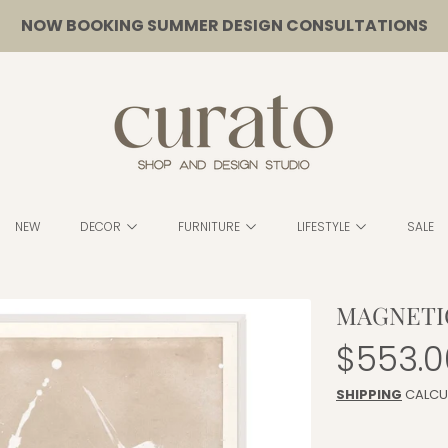
NOW BOOKING SUMMER DESIGN CONSULTATIONS
CURATO
NEW
DECOR
FURNITURE
LIFESTYLE
SALE
MAGNETIC
Regula
$553.0
price
SHIPPING
CALCU