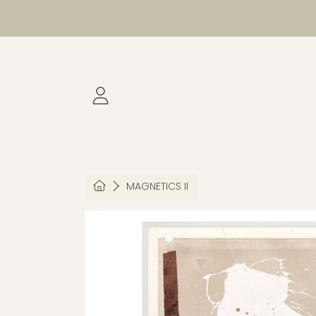
SKIP TO CONTENT
LOGIN
HOME
MAGNETICS II
SKIP TO PRODUCT INFORMATION