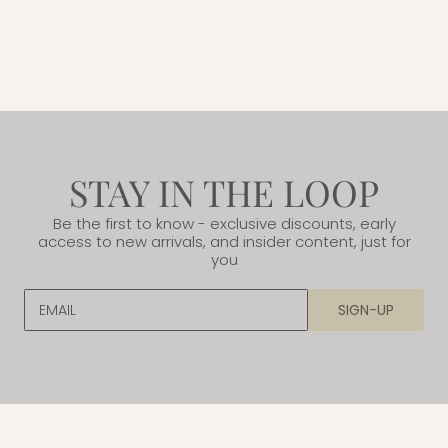
STAY IN THE LOOP
Be the first to know - exclusive discounts, early
access to new arrivals, and insider content, just for
you
EMAIL
SIGN-UP