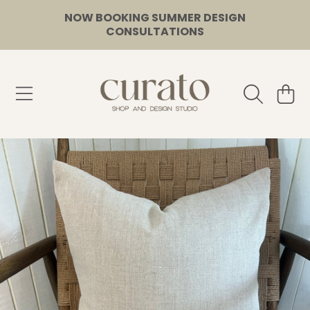
NOW BOOKING SUMMER DESIGN
SKIP TO CONTENT
CONSULTATIONS
CURATO
CART
SKIP TO PRODUCT INFORMATION