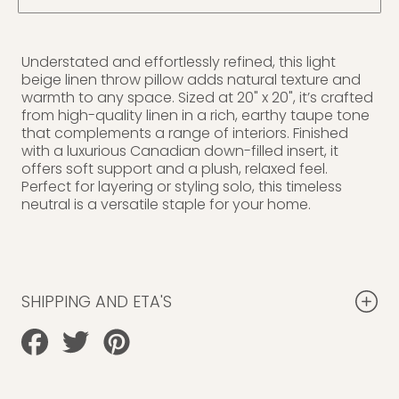
Understated and effortlessly refined, this light
beige linen throw pillow adds natural texture and
warmth to any space. Sized at 20" x 20", it’s crafted
from high-quality linen in a rich, earthy taupe tone
that complements a range of interiors. Finished
with a luxurious Canadian down-filled insert, it
offers soft support and a plush, relaxed feel.
Perfect for layering or styling solo, this timeless
neutral is a versatile staple for your home.
SHIPPING AND ETA'S
Share
Tweet
Pin
on
on
on
Facebook
Twitter
Pinterest