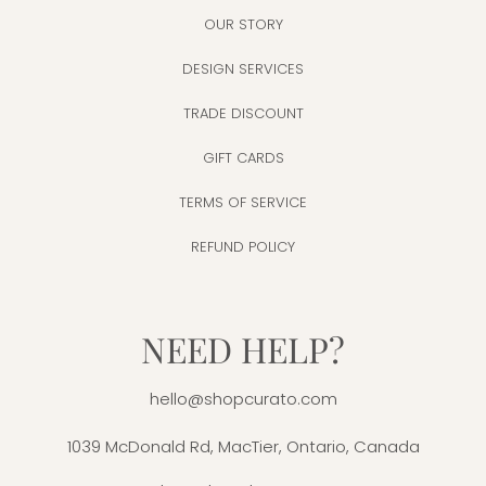
OUR STORY
DESIGN SERVICES
TRADE DISCOUNT
GIFT CARDS
TERMS OF SERVICE
REFUND POLICY
NEED HELP?
hello@shopcurato.com
1039 McDonald Rd, MacTier, Ontario, Canada