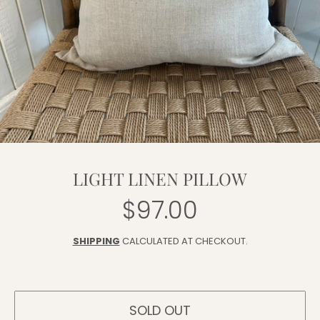
LIGHT LINEN PILLOW
$97.00
Regular
price
SHIPPING
CALCULATED AT CHECKOUT.
SOLD OUT