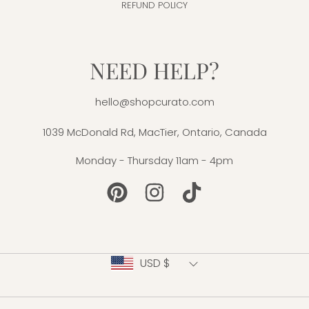
REFUND POLICY
NEED HELP?
hello@shopcurato.com
1039 McDonald Rd, MacTier, Ontario, Canada
Monday - Thursday 11am - 4pm
PINTEREST
INSTAGRAM
TIKTOK
Country/region
USD $