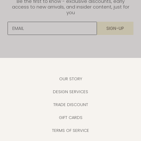
Be the first to know - exclusive discounts, early
access to new arrivals, and insider content, just for
you
EMAIL
SIGN-UP
OUR STORY
DESIGN SERVICES
TRADE DISCOUNT
GIFT CARDS
TERMS OF SERVICE