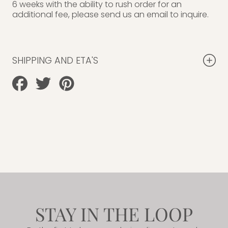
6 weeks with the ability to rush order for an
additional fee, please send us an email to inquire.
SHIPPING AND ETA'S
Share
Tweet
Pin
on
on
on
Facebook
Twitter
Pinterest
STAY IN THE LOOP