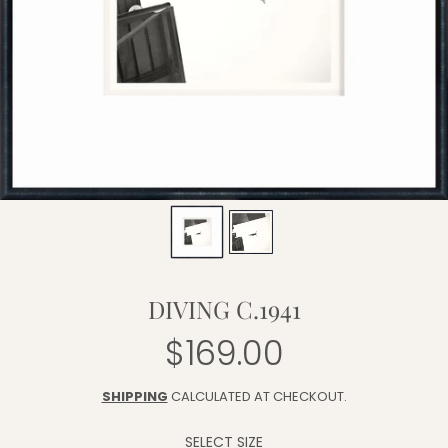
DIVING C.1941
$169.00
Regular
price
SHIPPING
CALCULATED AT CHECKOUT.
SELECT SIZE