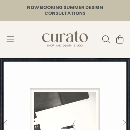
NOW BOOKING SUMMER DESIGN
SKIP TO CONTENT
CONSULTATIONS
CURATO
CART
SKIP TO PRODUCT INFORMATION