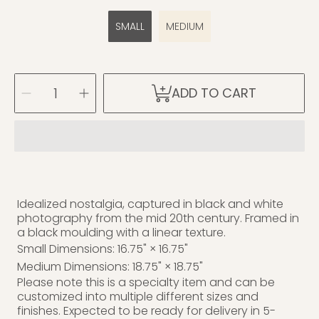
SMALL
MEDIUM
SELECT
Decrease
Increase
ADD TO CART
QUANTITY
quantity
quantity
for
for
Diving
Diving
C.1941
C.1941
Idealized nostalgia, captured in black and white
photography from the mid 20th century. Framed in
a black moulding with a linear texture.
Small Dimensions: 16.75" × 16.75"
Medium Dimensions: 18.75" × 18.75"
Please note this is a specialty item and can be
customized into multiple different sizes and
finishes. Expected to be ready for delivery in 5-