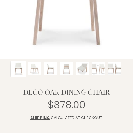
DECO OAK DINING CHAIR
$878.00
Regular
price
SHIPPING
CALCULATED AT CHECKOUT.