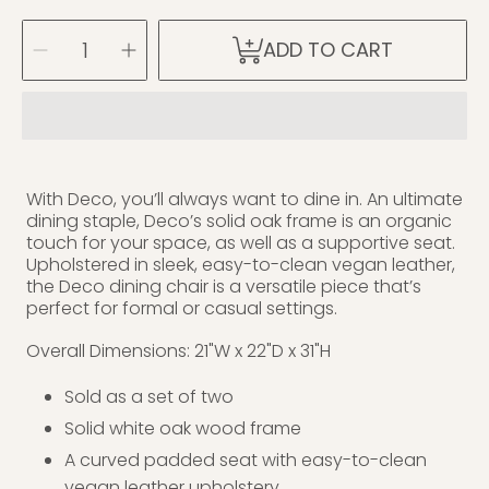
SELECT
Decrease
Increase
ADD TO CART
QUANTITY
quantity
quantity
for
for
Deco
Deco
Oak
Oak
Dining
Dining
Chair
Chair
With Deco, you’ll always want to dine in. An ultimate
dining staple, Deco’s solid oak frame is an organic
touch for your space, as well as a supportive seat.
Upholstered in sleek, easy-to-clean vegan leather,
the Deco dining chair is a versatile piece that’s
perfect for formal or casual settings.
Overall Dimensions: 21"W x 22"D x 31"H
Sold as a set of two
Solid white oak wood frame
A curved padded seat with easy-to-clean
vegan leather upholstery