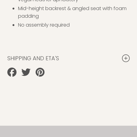
Mid-height backrest & angled seat with foam
padding
No assembly required
SHIPPING AND ETA'S
Share
Tweet
Pin
on
on
on
Facebook
Twitter
Pinterest