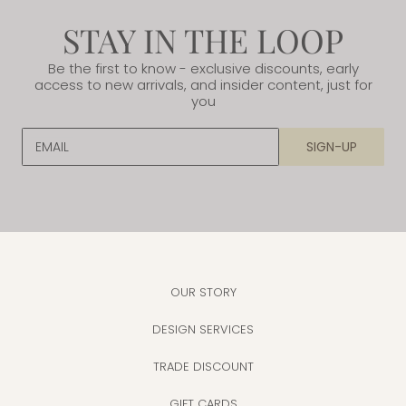
STAY IN THE LOOP
Be the first to know - exclusive discounts, early
access to new arrivals, and insider content, just for
you
EMAIL
SIGN-UP
OUR STORY
DESIGN SERVICES
TRADE DISCOUNT
GIFT CARDS