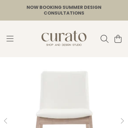
NOW BOOKING SUMMER DESIGN
SKIP TO CONTENT
CONSULTATIONS
CURATO
CART
SKIP TO PRODUCT INFORMATION