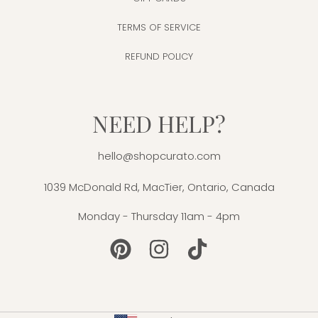
TERMS OF SERVICE
REFUND POLICY
NEED HELP?
hello@shopcurato.com
1039 McDonald Rd, MacTier, Ontario, Canada
Monday - Thursday 11am - 4pm
PINTEREST
INSTAGRAM
TIKTOK