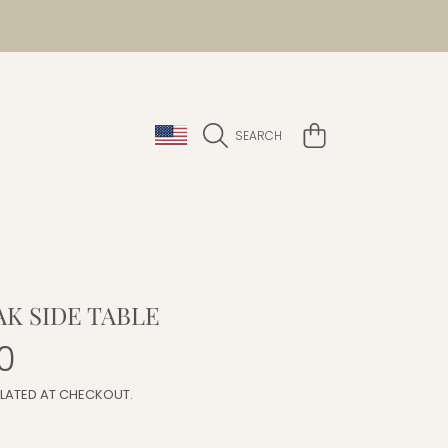
COUNTRY/REGION
CART
SEARCH
AK SIDE TABLE
r
0
LATED AT CHECKOUT.