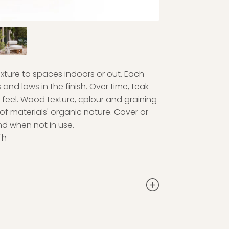
exture to spaces indoors or out. Each
and lows in the finish. Over time, teak
 feel. Wood texture, cplour and graining
 of materials' organic nature. Cover or
nd when not in use.
"h