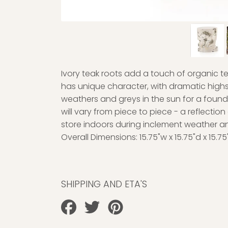
Ivory teak roots add a touch of organic t
has unique character, with dramatic highs 
weathers and greys in the sun for a found
will vary from piece to piece - a reflection
store indoors during inclement weather a
Overall Dimensions:
15.75"w x 15.75"d x 15.75
SHIPPING AND ETA'S
Share
Tweet
Pin
on
on
on