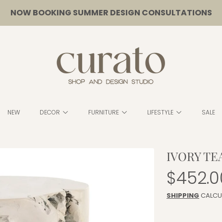
NOW BOOKING SUMMER DESIGN CONSULTATIONS
CURATO
NEW
DECOR
FURNITURE
LIFESTYLE
SALE
IVORY TE
Regula
$452.0
price
SHIPPING
CALCU