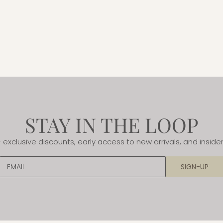
STAY IN THE LOOP
- exclusive discounts, early access to new arrivals, and insider
EMAIL
SIGN-UP