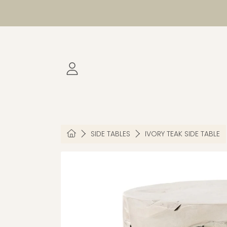
SKIP TO CONTENT
LOGIN
HOME
SIDE TABLES
IVORY TEAK SIDE TABLE
SKIP TO PRODUCT INFORMATION