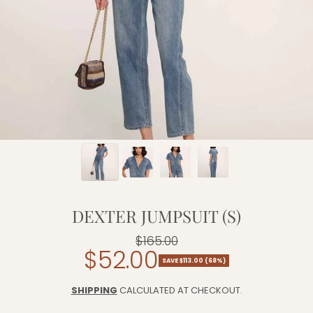
DEXTER JUMPSUIT (S)
$165.00
Regular
$52.00
Sale
price
SAVE $113.00 (68%)
price
SHIPPING
CALCULATED AT CHECKOUT.