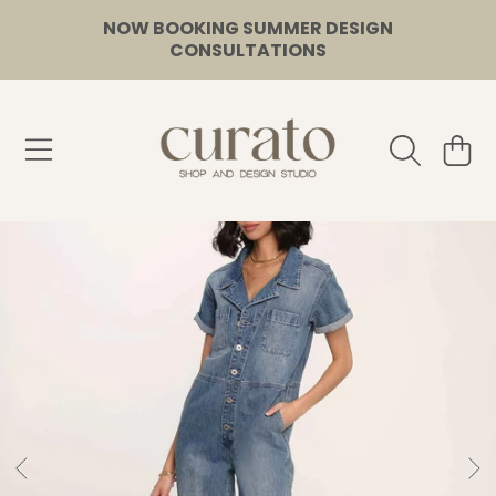
NOW BOOKING SUMMER DESIGN
SKIP TO CONTENT
CONSULTATIONS
CURATO
CART
SKIP TO PRODUCT INFORMATION