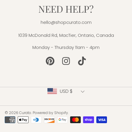
NEED HELP?
hello@shopcurato.com
1039 McDonald Rd, MacTier, Ontario, Canada
Monday - Thursday 11am - 4pm
PINTEREST
INSTAGRAM
TIKTOK
Country/region
USD $
© 2026 Curato.
Powered by Shopify
.
Payment
methods