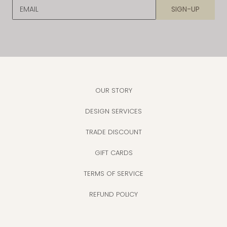
EMAIL
SIGN-UP
OUR STORY
DESIGN SERVICES
TRADE DISCOUNT
GIFT CARDS
TERMS OF SERVICE
REFUND POLICY