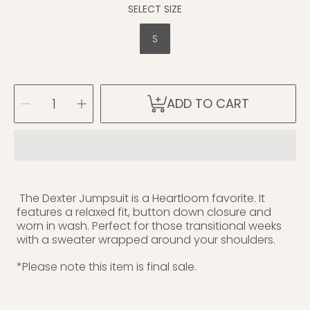
SELECT SIZE
S
SELECT
Decrease
Increase
ADD TO CART
QUANTITY
quantity
quantity
for
for
Dexter
Dexter
Jumpsuit
Jumpsuit
(S)
(S)
The Dexter Jumpsuit is a Heartloom favorite. It
features a relaxed fit, button down closure and
worn in wash. Perfect for those transitional weeks
with a sweater wrapped around your shoulders.
*Please note this item is final sale.